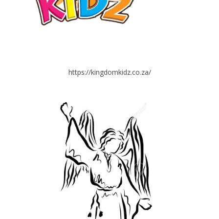
https://kingdomkidz.co.za/