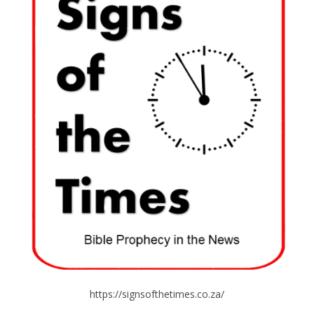
https://signsofthetimes.co.za/