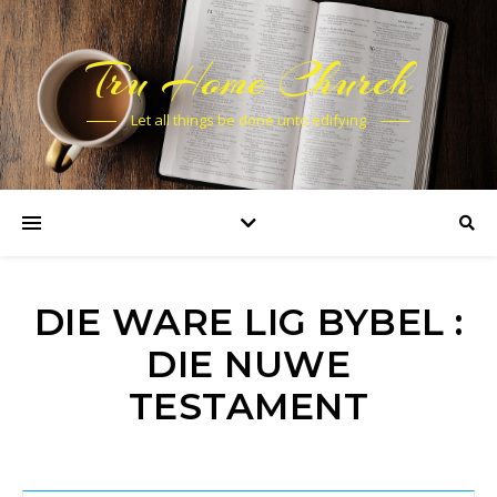
Tru Home Church
Let all things be done unto edifying
DIE WARE LIG BYBEL :
DIE NUWE
TESTAMENT