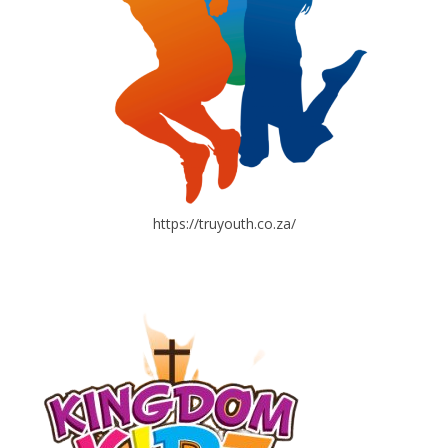
https://truyouth.co.za/