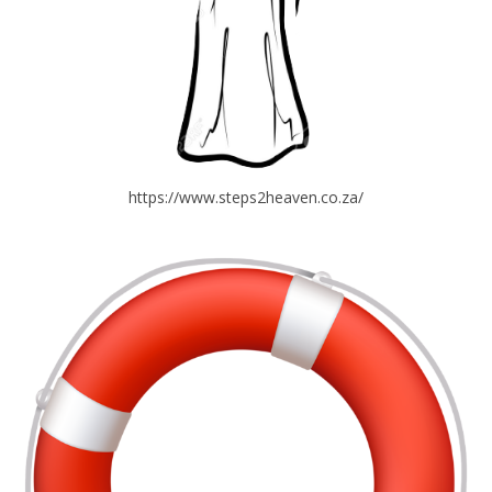
https://www.steps2heaven.co.za/