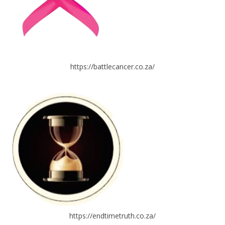
https://battlecancer.co.za/
https://endtimetruth.co.za/