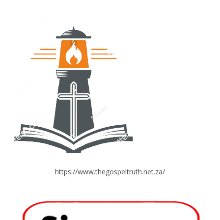
https://www.thegospeltruth.net.za/