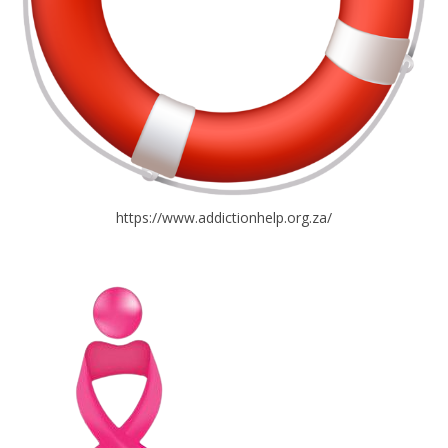
https://www.addictionhelp.org.za/