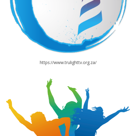
https://www.trulighttv.org.za/