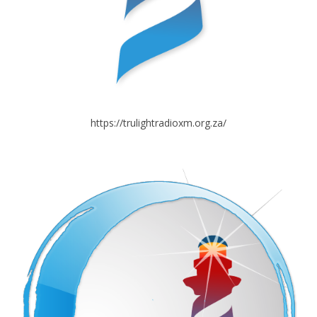
https://trulightradioxm.org.za/