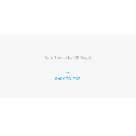
Bard Theme by
WP Royal
.
BACK TO TOP