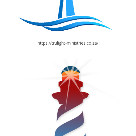
https://trulight-ministries.co.za/