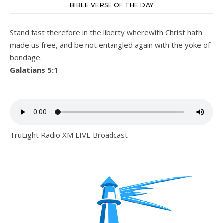
BIBLE VERSE OF THE DAY
Stand fast therefore in the liberty wherewith Christ hath
made us free, and be not entangled again with the yoke of
bondage.
Galatians 5:1
TruLight Radio XM LIVE Broadcast