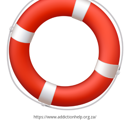
https://www.addictionhelp.org.za/