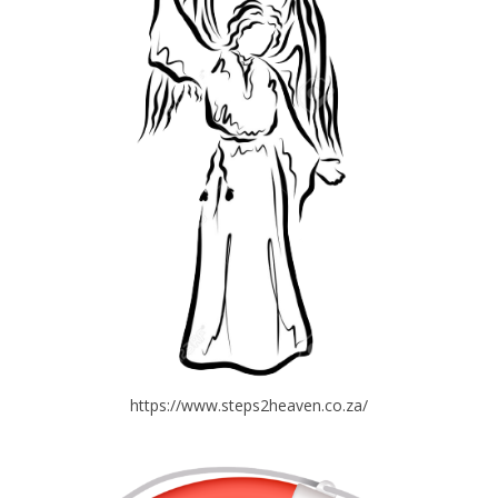
https://www.steps2heaven.co.za/