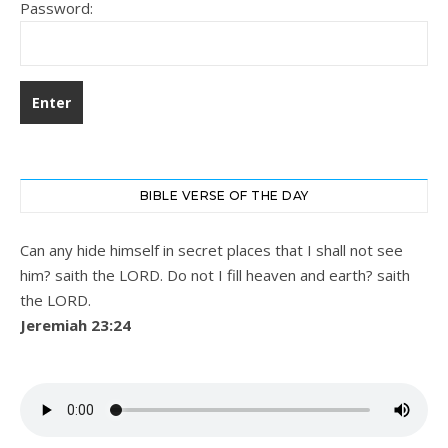
Password:
BIBLE VERSE OF THE DAY
Can any hide himself in secret places that I shall not see
him? saith the LORD. Do not I fill heaven and earth? saith
the LORD.
Jeremiah 23:24