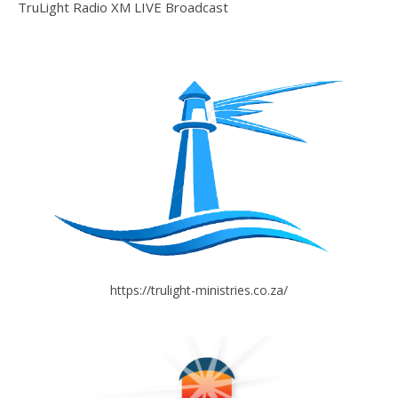
TruLight Radio XM LIVE Broadcast
https://trulight-ministries.co.za/