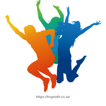
https://truyouth.co.za/