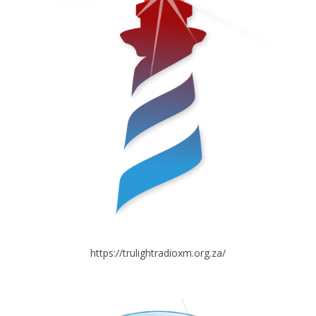
https://trulightradioxm.org.za/