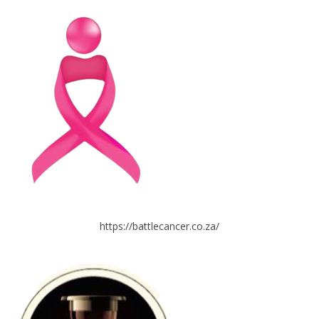
https://battlecancer.co.za/