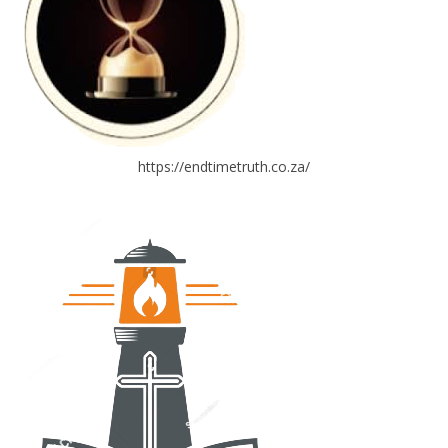
https://endtimetruth.co.za/