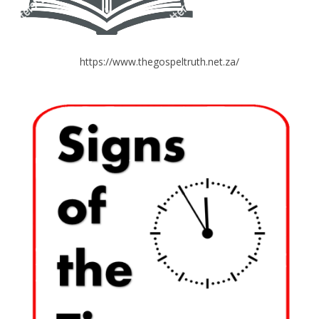
https://www.thegospeltruth.net.za/