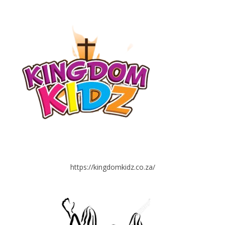
https://kingdomkidz.co.za/