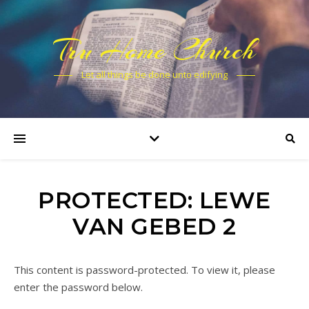
Tru Home Church
Let all things be done unto edifying
PROTECTED: LEWE
VAN GEBED 2
This content is password-protected. To view it, please
enter the password below.