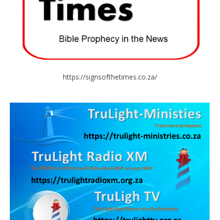
https://signsofthetimes.co.za/