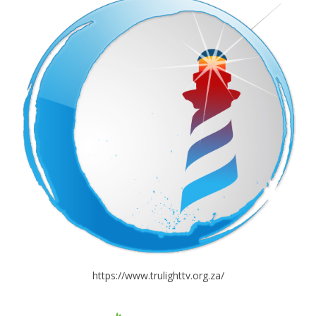
https://www.trulighttv.org.za/