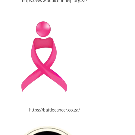
https://www.addictionhelp.org.za/
https://battlecancer.co.za/