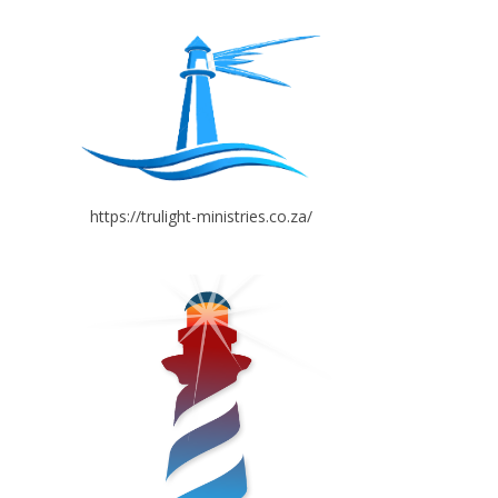
https://trulight-ministries.co.za/