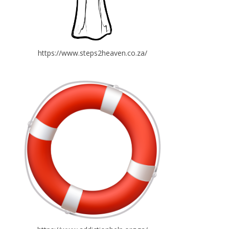
https://www.steps2heaven.co.za/