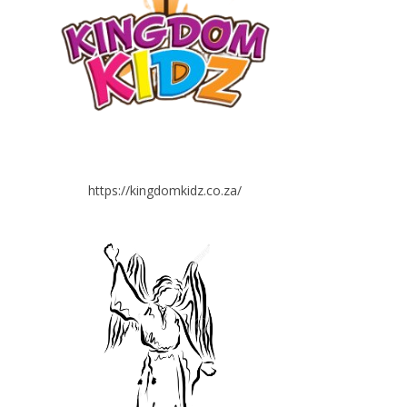
https://kingdomkidz.co.za/