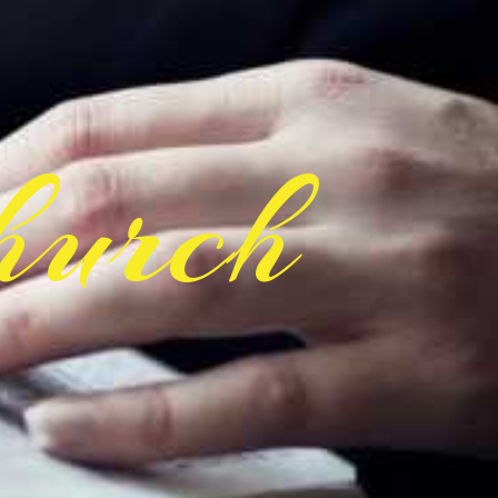
hurch