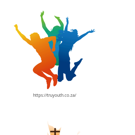
https://truyouth.co.za/