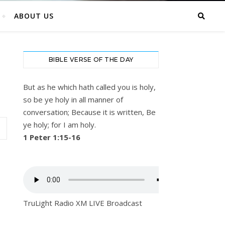
ABOUT US
BIBLE VERSE OF THE DAY
But as he which hath called you is holy,
so be ye holy in all manner of
conversation; Because it is written, Be
ye holy; for I am holy.
1 Peter 1:15-16
TruLight Radio XM LIVE Broadcast