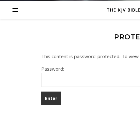
THE KJV BIBL
PROTE
This content is password-protected. To view 
Password: