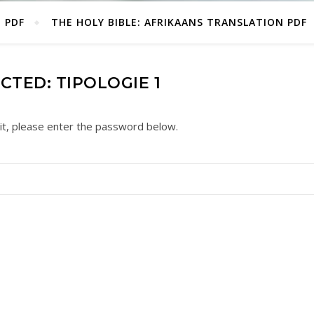
E PDF
THE HOLY BIBLE: AFRIKAANS TRANSLATION PDF
CTED: TIPOLOGIE 1
it, please enter the password below.