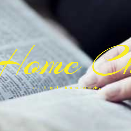
Home C
Let all things be done unto edifying