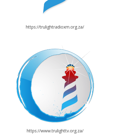
https://trulightradioxm.org.za/
https://www.trulighttv.org.za/