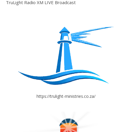
TruLight Radio XM LIVE Broadcast
https://trulight-ministries.co.za/