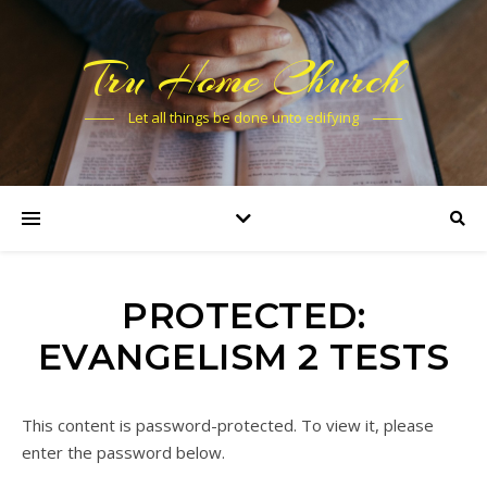
Tru Home Church
Let all things be done unto edifying
PROTECTED:
EVANGELISM 2 TESTS
This content is password-protected. To view it, please
enter the password below.