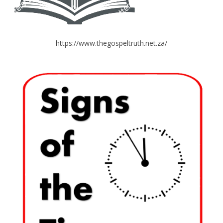
https://www.thegospeltruth.net.za/