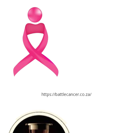
https://battlecancer.co.za/