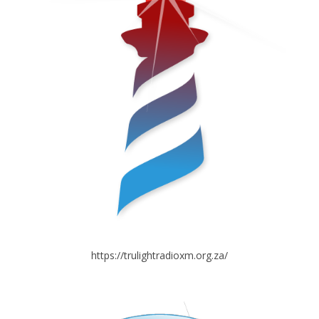
https://trulightradioxm.org.za/