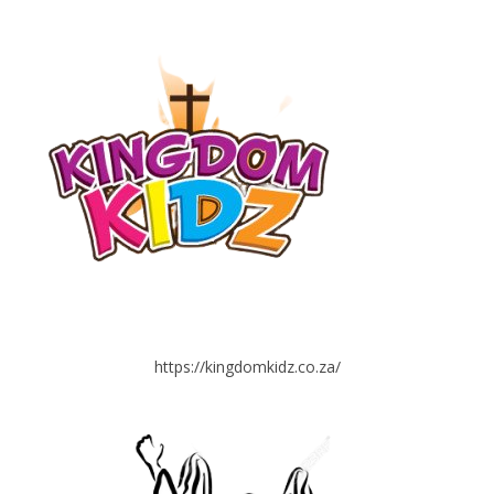
https://kingdomkidz.co.za/