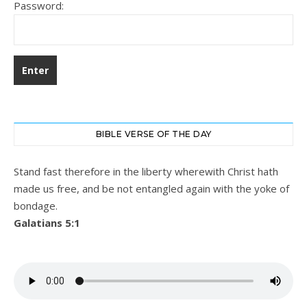
Password:
BIBLE VERSE OF THE DAY
Stand fast therefore in the liberty wherewith Christ hath
made us free, and be not entangled again with the yoke of
bondage.
Galatians 5:1