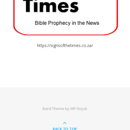
https://signsofthetimes.co.za/
Bard Theme by
WP Royal
.
BACK TO TOP