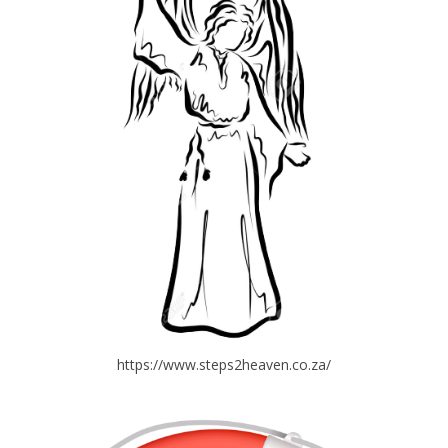
https://www.steps2heaven.co.za/