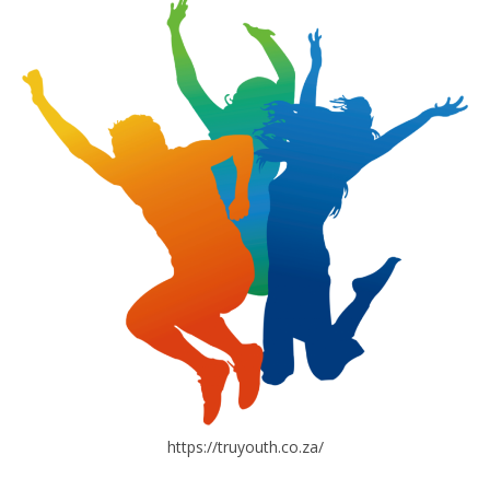
https://truyouth.co.za/