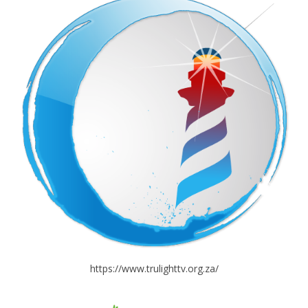
https://www.trulighttv.org.za/