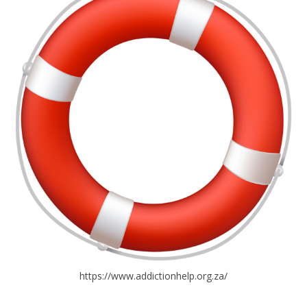
https://www.addictionhelp.org.za/