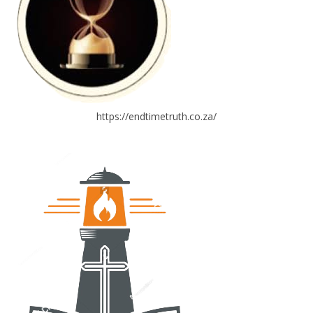
https://endtimetruth.co.za/