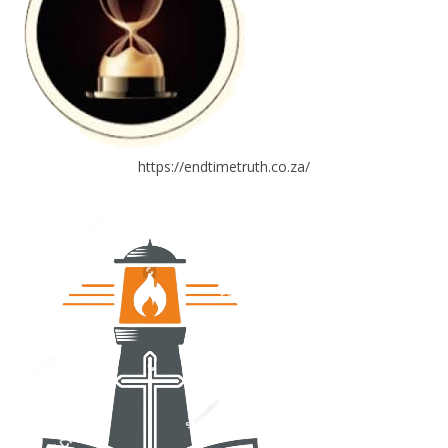
https://endtimetruth.co.za/