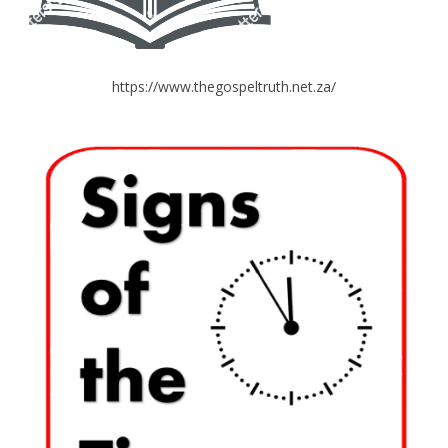
https://www.thegospeltruth.net.za/