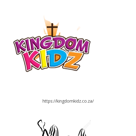
https://kingdomkidz.co.za/