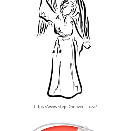
https://www.steps2heaven.co.za/