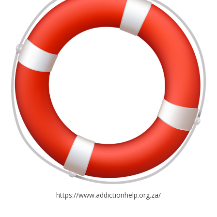
https://www.addictionhelp.org.za/