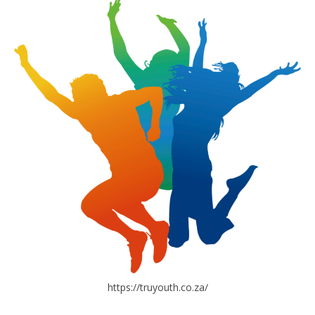
https://truyouth.co.za/