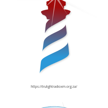
https://trulightradioxm.org.za/