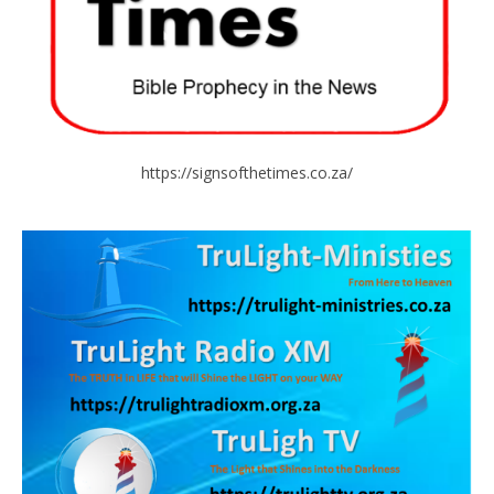
https://signsofthetimes.co.za/