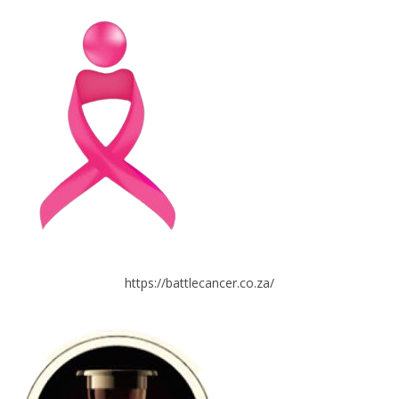
https://battlecancer.co.za/