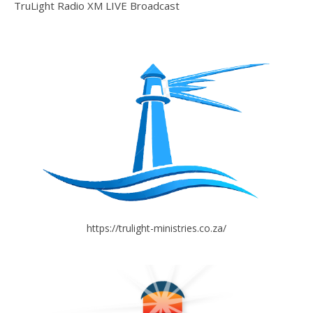
TruLight Radio XM LIVE Broadcast
https://trulight-ministries.co.za/