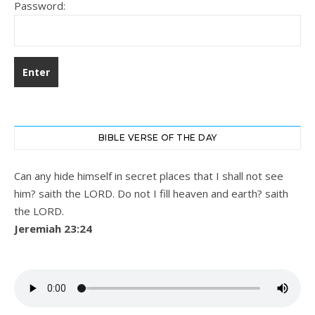
Password:
BIBLE VERSE OF THE DAY
Can any hide himself in secret places that I shall not see
him? saith the LORD. Do not I fill heaven and earth? saith
the LORD.
Jeremiah 23:24