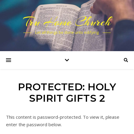
Tru Home Church
Let all things be done unto edifying
PROTECTED: HOLY
SPIRIT GIFTS 2
This content is password-protected. To view it, please
enter the password below.