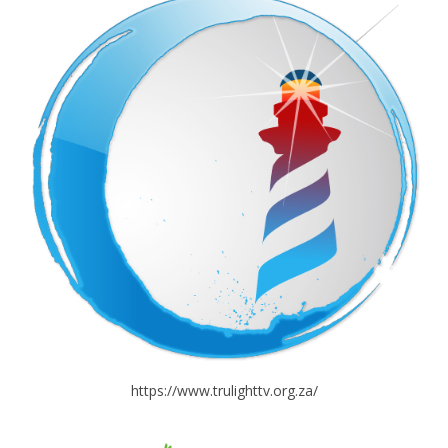
https://www.trulighttv.org.za/