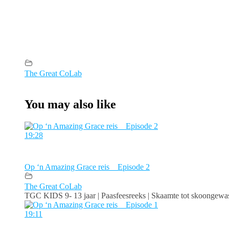
The Great CoLab
You may also like
19:28
Op ‘n Amazing Grace reis _ Episode 2
The Great CoLab
TGC KIDS 9- 13 jaar | Paasfeesreeks | Skaamte tot skoongewas
19:11