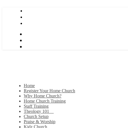
Home
Register Your Home Church
Why Home Church?
Home Church Training
Staff Training
Theology 101
Church Setup
Praise & Worship
Kidz Church