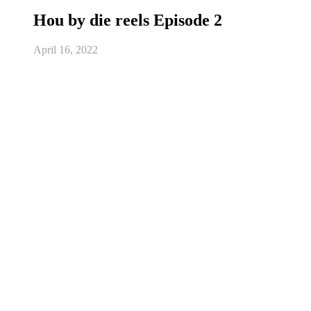
Hou by die reels Episode 2
April 16, 2022