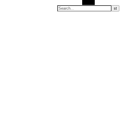
Search