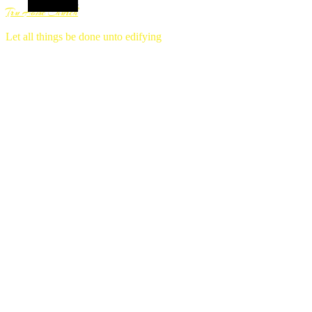
Alt Sidebar
Tru Home Church
Let all things be done unto edifying