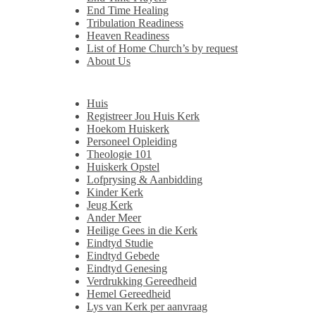
End Time Healing
Tribulation Readiness
Heaven Readiness
List of Home Church’s by request
About Us
Huis
Registreer Jou Huis Kerk
Hoekom Huiskerk
Personeel Opleiding
Theologie 101
Huiskerk Opstel
Lofprysing & Aanbidding
Kinder Kerk
Jeug Kerk
Ander Meer
Heilige Gees in die Kerk
Eindtyd Studie
Eindtyd Gebede
Eindtyd Genesing
Verdrukking Gereedheid
Hemel Gereedheid
Lys van Kerk per aanvraag