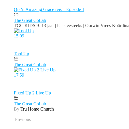
Op ‘n Amazing Grace reis _ Episode 1
The Great CoLab
TGC KIDS 9- 13 jaar | Paasfeesreeks | Oorwin Vrees Koördinate
15:09
Tool Up
The Great CoLab
17:59
Fixed Up 2 Live Up
The Great CoLab
By
Tru Home Church
Previous