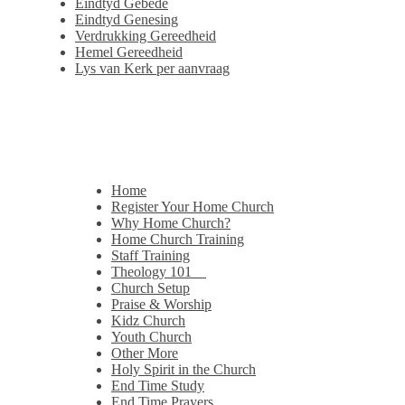
Eindtyd Gebede
Eindtyd Genesing
Verdrukking Gereedheid
Hemel Gereedheid
Lys van Kerk per aanvraag
Home
Register Your Home Church
Why Home Church?
Home Church Training
Staff Training
Theology 101
Church Setup
Praise & Worship
Kidz Church
Youth Church
Other More
Holy Spirit in the Church
End Time Study
End Time Prayers