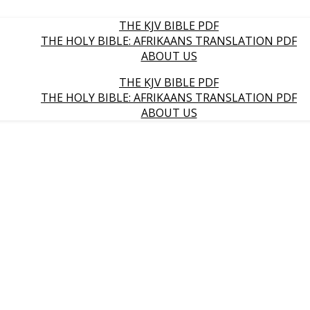
THE KJV BIBLE PDF
THE HOLY BIBLE: AFRIKAANS TRANSLATION PDF
ABOUT US
THE KJV BIBLE PDF
THE HOLY BIBLE: AFRIKAANS TRANSLATION PDF
ABOUT US