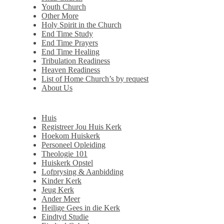
Youth Church
Other More
Holy Spirit in the Church
End Time Study
End Time Prayers
End Time Healing
Tribulation Readiness
Heaven Readiness
List of Home Church’s by request
About Us
Huis
Registreer Jou Huis Kerk
Hoekom Huiskerk
Personeel Opleiding
Theologie 101
Huiskerk Opstel
Lofprysing & Aanbidding
Kinder Kerk
Jeug Kerk
Ander Meer
Heilige Gees in die Kerk
Eindtyd Studie