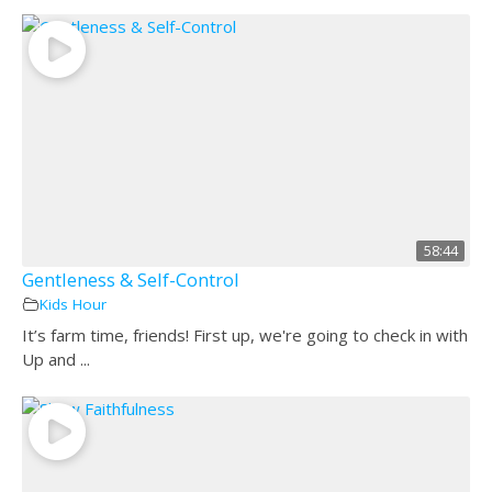
58:44
Gentleness & Self-Control
Kids Hour
It’s farm time, friends! First up, we're going to check in with
Up and ...