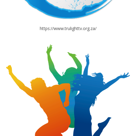
https://www.trulighttv.org.za/