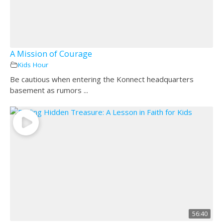
A Mission of Courage
Kids Hour
Be cautious when entering the Konnect headquarters
basement as rumors ...
56:40