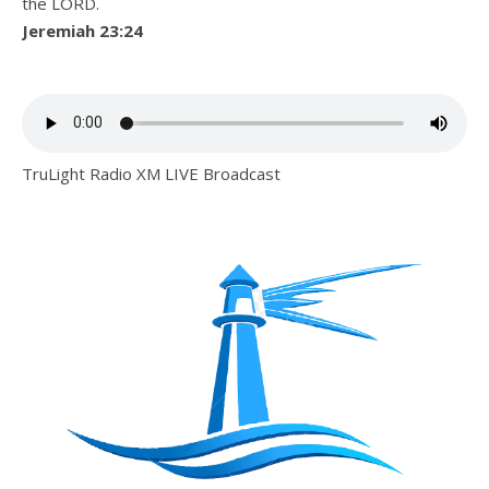
the LORD.
Jeremiah 23:24
TruLight Radio XM LIVE Broadcast