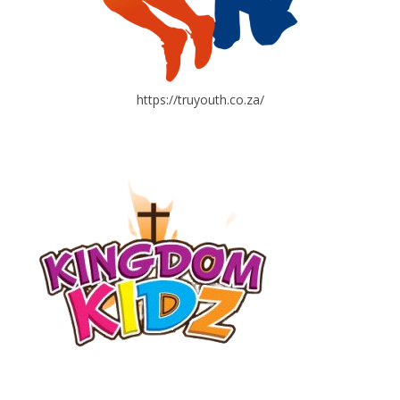
https://truyouth.co.za/