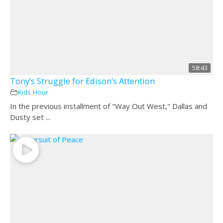
58:43
Tony’s Struggle for Edison’s Attention
Kids Hour
In the previous installment of "Way Out West," Dallas and
Dusty set ...