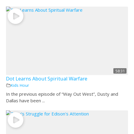
58:31
Dot Learns About Spiritual Warfare
Kids Hour
In the previous episode of “Way Out West”, Dusty and
Dallas have been ...