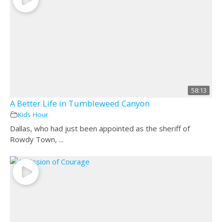
58:13
A Better Life in Tumbleweed Canyon
Kids Hour
Dallas, who had just been appointed as the sheriff of
Rowdy Town, ...