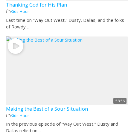
Thanking God for His Plan
Kids Hour
Last time on “Way Out West,” Dusty, Dallas, and the folks
of Rowdy ...
58:56
Making the Best of a Sour Situation
Kids Hour
In the previous episode of “Way Out West,” Dusty and
Dallas relied on ...