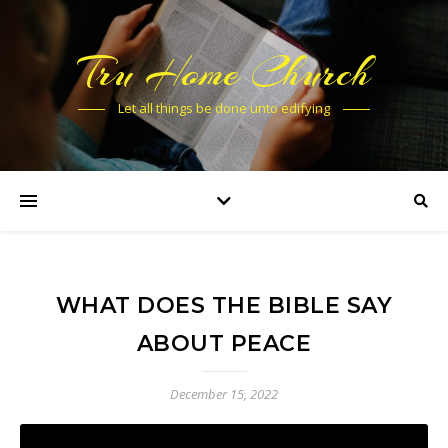
Tru Home Church
Let all things be done unto edifying
WHAT DOES THE BIBLE SAY
ABOUT PEACE
December 15, 2022