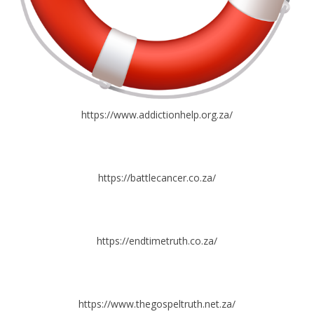
https://www.addictionhelp.org.za/
https://battlecancer.co.za/
https://endtimetruth.co.za/
https://www.thegospeltruth.net.za/