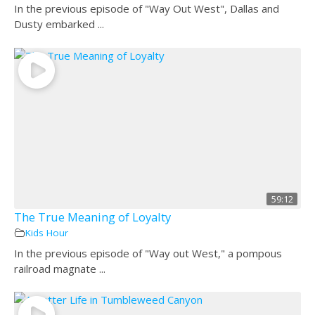
In the previous episode of "Way Out West", Dallas and
Dusty embarked ...
59:12
The True Meaning of Loyalty
Kids Hour
In the previous episode of "Way out West," a pompous
railroad magnate ...