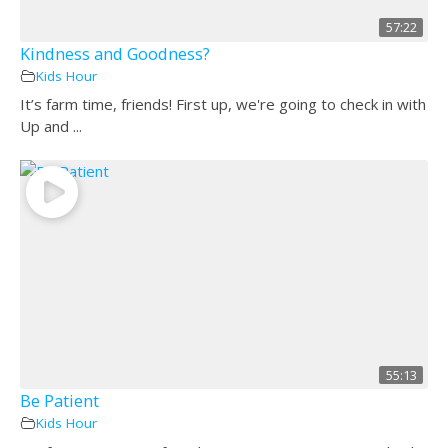
57:22
Kindness and Goodness?
Kids Hour
It’s farm time, friends! First up, we're going to check in with
Up and ...
55:13
Be Patient
Kids Hour