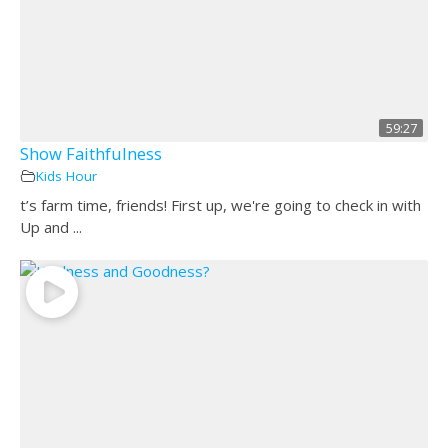
59:27
Show Faithfulness
Kids Hour
t’s farm time, friends! First up, we're going to check in with
Up and ...