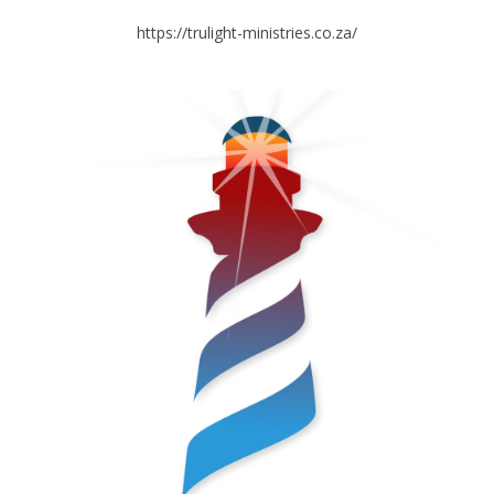
https://trulight-ministries.co.za/