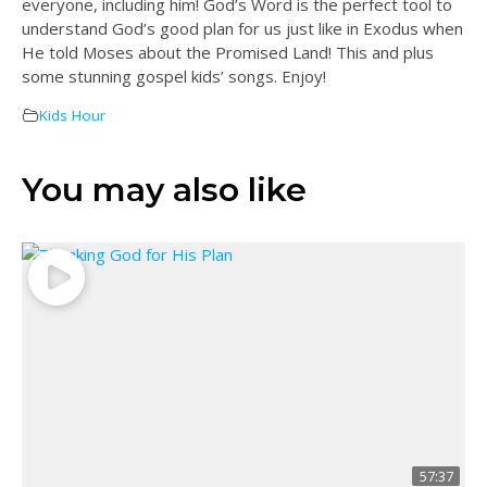
everyone, including him! God’s Word is the perfect tool to
understand God’s good plan for us just like in Exodus when
He told Moses about the Promised Land! This and plus
some stunning gospel kids’ songs. Enjoy!
Kids Hour
You may also like
57:37