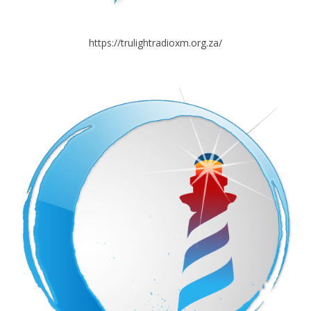
https://trulightradioxm.org.za/