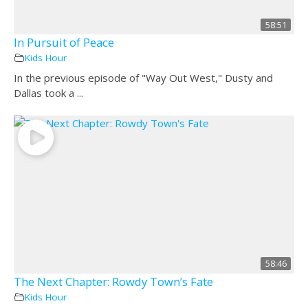
58:51
In Pursuit of Peace
Kids Hour
In the previous episode of "Way Out West," Dusty and
Dallas took a ...
58:46
The Next Chapter: Rowdy Town’s Fate
Kids Hour