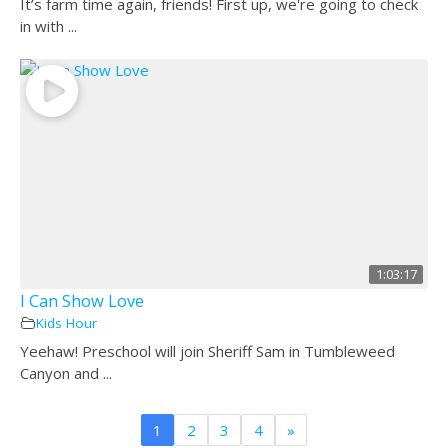
It’s farm time again, friends! First up, we're going to check
in with ...
1:03:17
I Can Show Love
Kids Hour
Yeehaw! Preschool will join Sheriff Sam in Tumbleweed
Canyon and ...
1
2
3
4
»