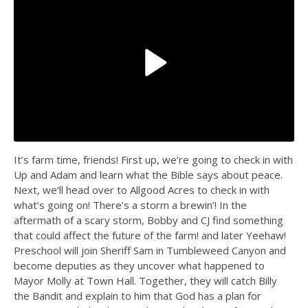
It’s farm time, friends! First up, we’re going to check in with
Up and Adam and learn what the Bible says about peace.
Next, we’ll head over to Allgood Acres to check in with
what’s going on! There’s a storm a brewin’! In the
aftermath of a scary storm, Bobby and CJ find something
that could affect the future of the farm! and later Yeehaw!
Preschool will join Sheriff Sam in Tumbleweed Canyon and
become deputies as they uncover what happened to
Mayor Molly at Town Hall. Together, they will catch Billy
the Bandit and explain to him that God has a plan for