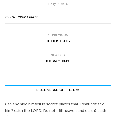
Page 1 of 4
By
Tru Home Church
PREVIOUS
CHOOSE JOY
NEWER
BE PATIENT
BIBLE VERSE OF THE DAY
Can any hide himself in secret places that I shall not see
him? saith the LORD. Do not I fill heaven and earth? saith