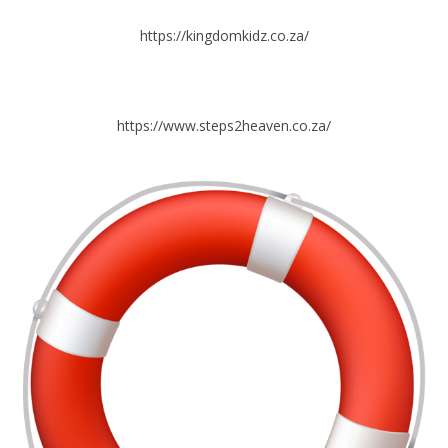
https://kingdomkidz.co.za/
https://www.steps2heaven.co.za/