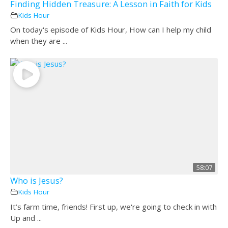
Finding Hidden Treasure: A Lesson in Faith for Kids
Kids Hour
On today's episode of Kids Hour, How can I help my child
when they are ...
58:07
Who is Jesus?
Kids Hour
It’s farm time, friends! First up, we're going to check in with
Up and ...