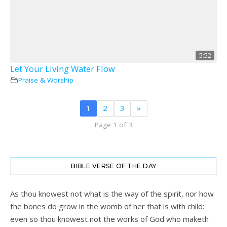
5:52
Let Your Living Water Flow
Praise & Worship
1
2
3
»
Page 1 of 3
BIBLE VERSE OF THE DAY
As thou knowest not what is the way of the spirit, nor how
the bones do grow in the womb of her that is with child:
even so thou knowest not the works of God who maketh