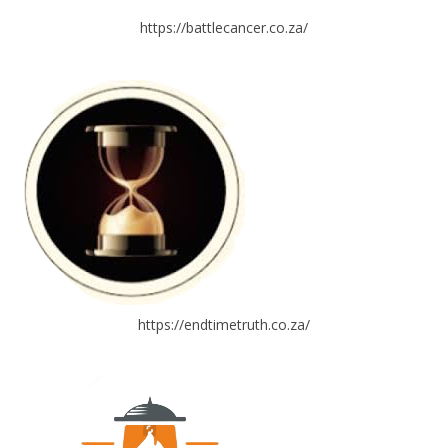
https://battlecancer.co.za/
https://endtimetruth.co.za/