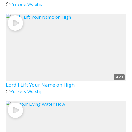
Praise & Worship
4:23
Lord I Lift Your Name on High
Praise & Worship