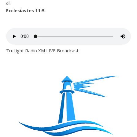
all.
Ecclesiastes 11:5
TruLight Radio XM LIVE Broadcast