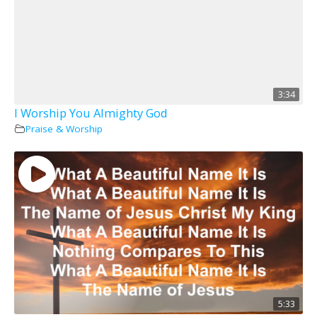
3:34
I Worship You Almighty God
Praise & Worship
5:33