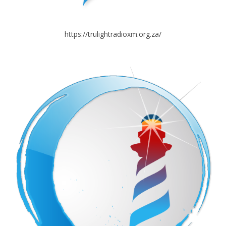
https://trulightradioxm.org.za/