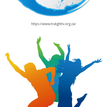
https://www.trulighttv.org.za/