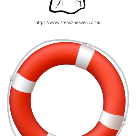
https://www.steps2heaven.co.za/