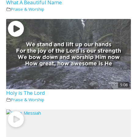
What A Beautiful Name
Praise & Worship
5:08
Holy is The Lord
Praise & Worship