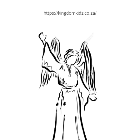
https://kingdomkidz.co.za/