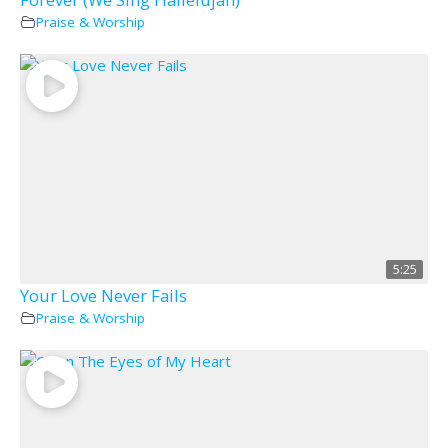
Praise & Worship
5:25
Your Love Never Fails
Praise & Worship