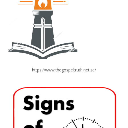
https://www.thegospeltruth.net.za/