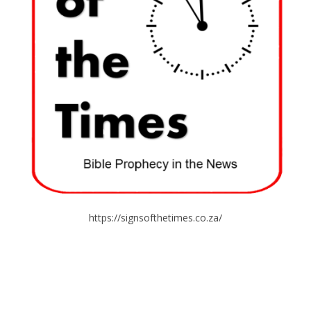
https://signsofthetimes.co.za/