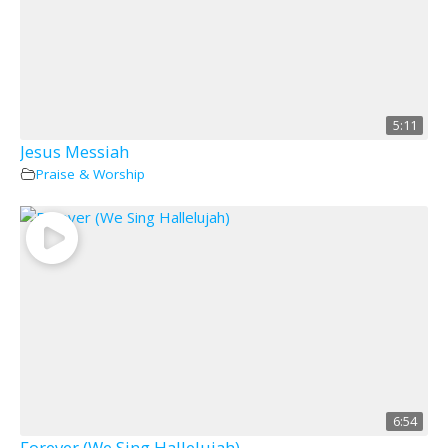
5:11
Jesus Messiah
Praise & Worship
6:54
Forever (We Sing Hallelujah)