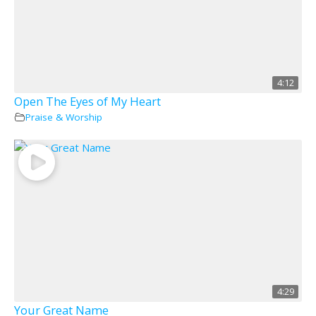
4:12
Open The Eyes of My Heart
Praise & Worship
4:29
Your Great Name