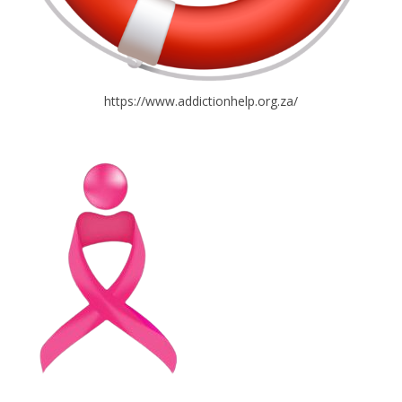
https://www.addictionhelp.org.za/