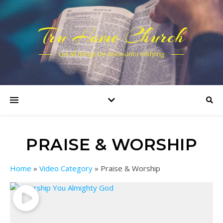
Tru Home Church
Let all things be done unto edifying
PRAISE & WORSHIP
Home
»
Video Category
»
Praise & Worship