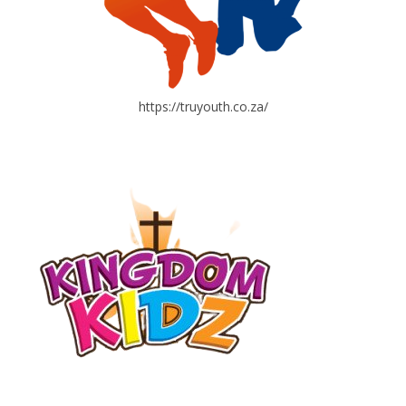
https://truyouth.co.za/