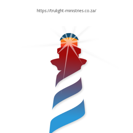
https://trulight-ministries.co.za/