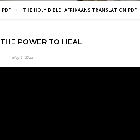
E PDF
THE HOLY BIBLE: AFRIKAANS TRANSLATION PDF
 THE POWER TO HEAL
May 5, 2022