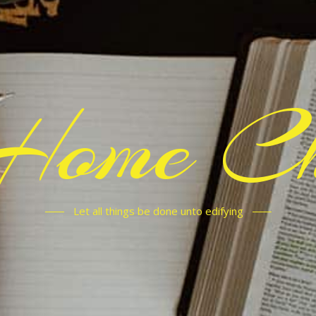
Home C
Let all things be done unto edifying