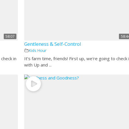
58:07
58:4
Gentleness & Self-Control
Kids Hour
 check in
It’s farm time, friends! First up, we're going to check 
with Up and ...