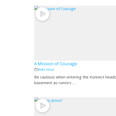
A Mission of Courage
Kids Hour
Be cautious when entering the Konnect head
basement as rumors ...