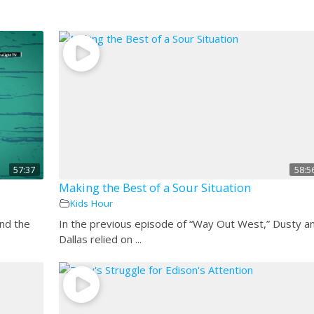
57:37
58:5
Making the Best of a Sour Situation
Kids Hour
and the
In the previous episode of “Way Out West,” Dusty a
Dallas relied on ...