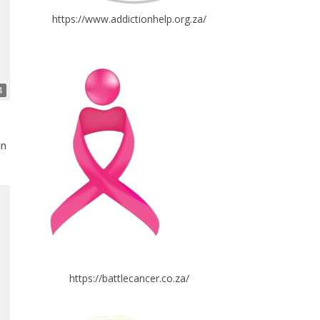
https://www.addictionhelp.org.za/
4
in
https://battlecancer.co.za/