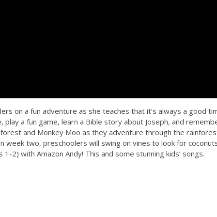
ers on a fun adventure as she teaches that it’s always a good ti
ce, play a fun game, learn a Bible story about Joseph, and rememb
Rainforest and Monkey Moo as they adventure through the rainfores
In week two, preschoolers will swing on vines to look for coconut
 1-2) with Amazon Andy! This and some stunning kids’ songs.