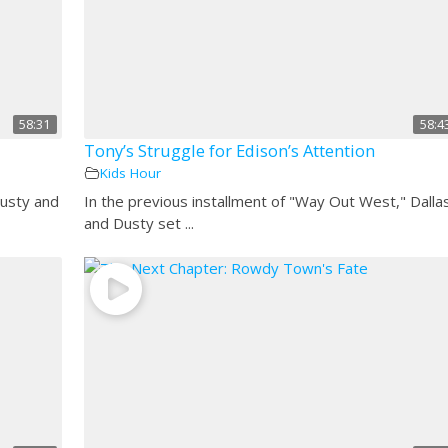
58:31
58:4
Tony’s Struggle for Edison’s Attention
Kids Hour
Dusty and
In the previous installment of "Way Out West," Dalla
and Dusty set ...