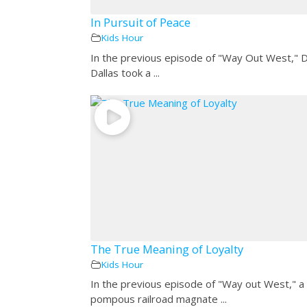
In Pursuit of Peace
Kids Hour
In the previous episode of "Way Out West," 
Dallas took a ...
The True Meaning of Loyalty
Kids Hour
In the previous episode of "Way out West," a
pompous railroad magnate ...