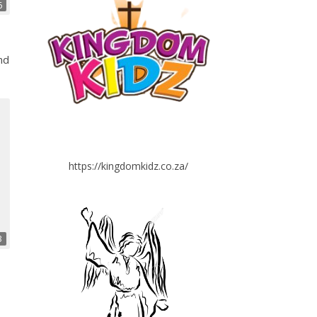
6
nd
https://kingdomkidz.co.za/
3