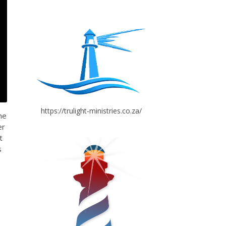
https://trulight-ministries.co.za/
me
er
t
s