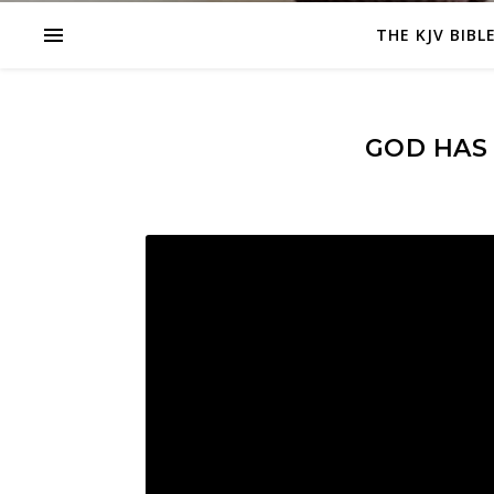
THE KJV BIBL
GOD HAS