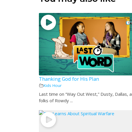
Thanking God for His Plan
Kids Hour
Last time on “Way Out West,” Dusty, Dallas, 
folks of Rowdy ...