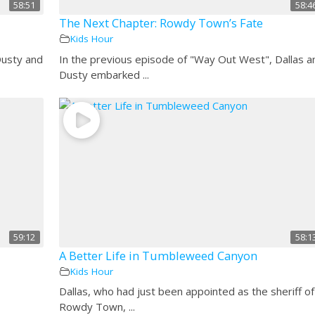
58:51
58:4
The Next Chapter: Rowdy Town’s Fate
Kids Hour
Dusty and
In the previous episode of "Way Out West", Dallas a
Dusty embarked ...
59:12
58:1
A Better Life in Tumbleweed Canyon
Kids Hour
Dallas, who had just been appointed as the sheriff of
Rowdy Town, ...