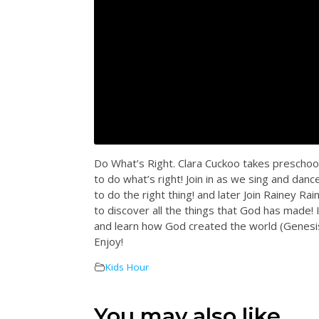
Do What’s Right. Clara Cuckoo takes preschool
to do what’s right! Join in as we sing and dan
to do the right thing! and later Join Rainey 
to discover all the things that God has made! 
and learn how God created the world (Genesis
Enjoy!
Kids Hour
You may also like