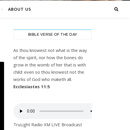
ABOUT US
BIBLE VERSE OF THE DAY
As thou knowest not what is the way
of the spirit, nor how the bones do
grow in the womb of her that is with
child: even so thou knowest not the
works of God who maketh all.
Ecclesiastes 11:5
TruLight Radio XM LIVE Broadcast