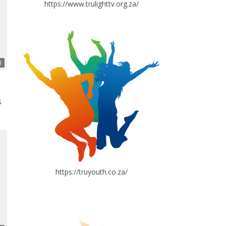
https://www.trulighttv.org.za/
3
s
https://truyouth.co.za/