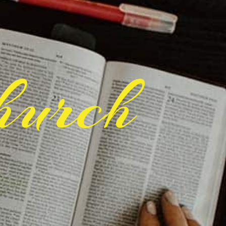
hurch