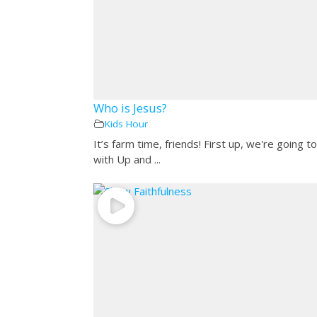
Who is Jesus?
Kids Hour
It’s farm time, friends! First up, we're going to
with Up and ...