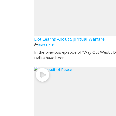
Dot Learns About Spiritual Warfare
Kids Hour
In the previous episode of “Way Out West”, 
Dallas have been ...