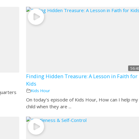
56:4
Finding Hidden Treasure: A Lesson in Faith for
Kids
Kids Hour
quarters
On today's episode of Kids Hour, How can I help my
child when they are ...