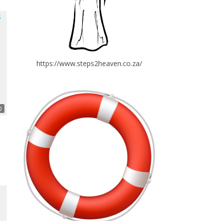
https://www.steps2heaven.co.za/
0