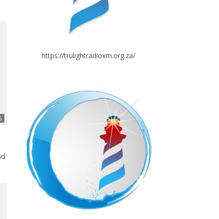
https://trulightradioxm.org.za/
6
nd