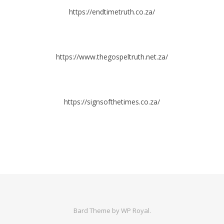
https://endtimetruth.co.za/
https://www.thegospeltruth.net.za/
https://signsofthetimes.co.za/
Bard Theme by
WP Royal
.