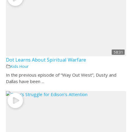
58:31
Dot Learns About Spiritual Warfare
Kids Hour
In the previous episode of “Way Out West”, Dusty and
Dallas have been ...