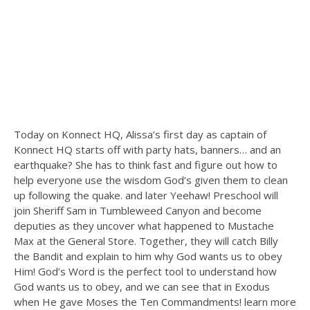
Today on Konnect HQ, Alissa’s first day as captain of
Konnect HQ starts off with party hats, banners… and an
earthquake? She has to think fast and figure out how to
help everyone use the wisdom God’s given them to clean
up following the quake. and later Yeehaw! Preschool will
join Sheriff Sam in Tumbleweed Canyon and become
deputies as they uncover what happened to Mustache
Max at the General Store. Together, they will catch Billy
the Bandit and explain to him why God wants us to obey
Him! God’s Word is the perfect tool to understand how
God wants us to obey, and we can see that in Exodus
when He gave Moses the Ten Commandments! learn more