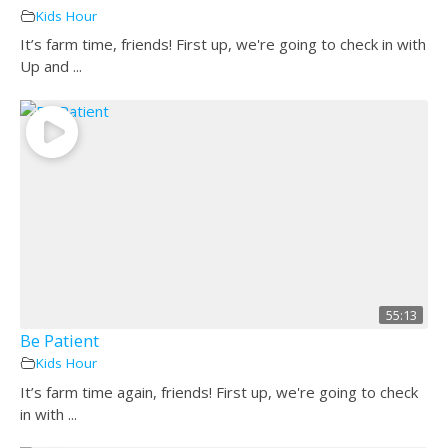
Kids Hour
It’s farm time, friends! First up, we're going to check in with
Up and ...
55:13
Be Patient
Kids Hour
It’s farm time again, friends! First up, we're going to check
in with ...