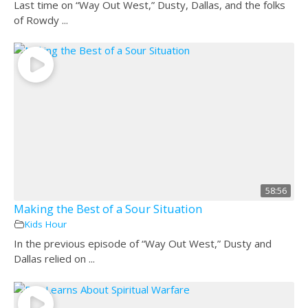
Last time on “Way Out West,” Dusty, Dallas, and the folks
of Rowdy ...
58:56
Making the Best of a Sour Situation
Kids Hour
In the previous episode of “Way Out West,” Dusty and
Dallas relied on ...