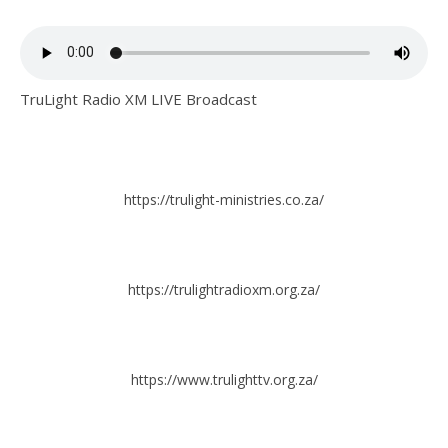
TruLight Radio XM LIVE Broadcast
https://trulight-ministries.co.za/
https://trulightradioxm.org.za/
https://www.trulighttv.org.za/