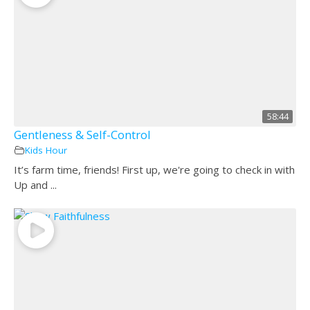
58:44
Gentleness & Self-Control
Kids Hour
It’s farm time, friends! First up, we're going to check in with
Up and ...