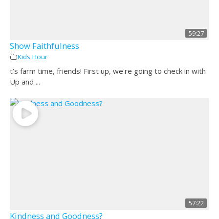
59:27
Show Faithfulness
Kids Hour
t’s farm time, friends! First up, we're going to check in with
Up and ...
57:22
Kindness and Goodness?