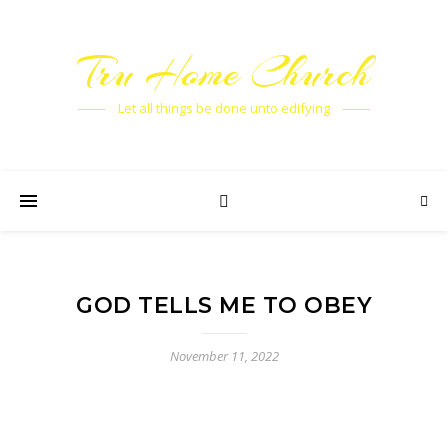
Tru Home Church
Let all things be done unto edifying
GOD TELLS ME TO OBEY
November 11, 2022