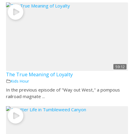
59:12
The True Meaning of Loyalty
Kids Hour
In the previous episode of "Way out West," a pompous
railroad magnate ...