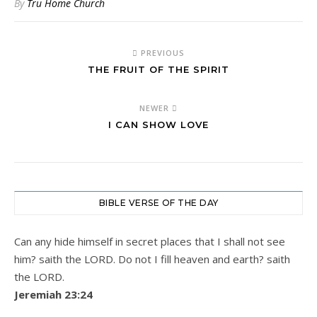
By
Tru Home Church
PREVIOUS
THE FRUIT OF THE SPIRIT
NEWER
I CAN SHOW LOVE
BIBLE VERSE OF THE DAY
Can any hide himself in secret places that I shall not see
him? saith the LORD. Do not I fill heaven and earth? saith
the LORD.
Jeremiah 23:24