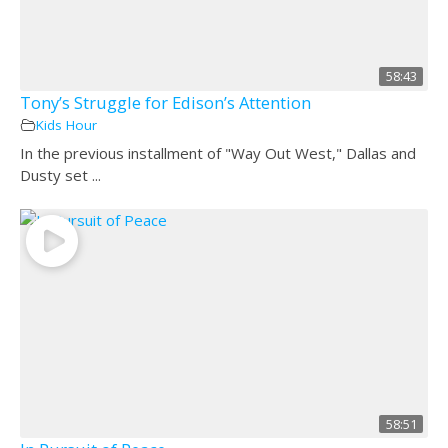
58:43
Tony’s Struggle for Edison’s Attention
Kids Hour
In the previous installment of "Way Out West," Dallas and
Dusty set ...
58:51