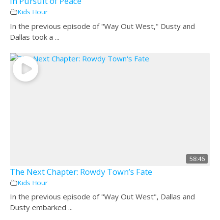
In Pursuit of Peace
Kids Hour
In the previous episode of "Way Out West," Dusty and
Dallas took a ...
58:46
The Next Chapter: Rowdy Town’s Fate
Kids Hour
In the previous episode of "Way Out West", Dallas and
Dusty embarked ...