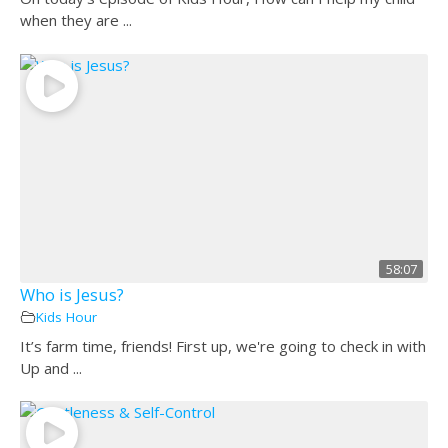
when they are ...
58:07
Who is Jesus?
Kids Hour
It’s farm time, friends! First up, we're going to check in with
Up and ...