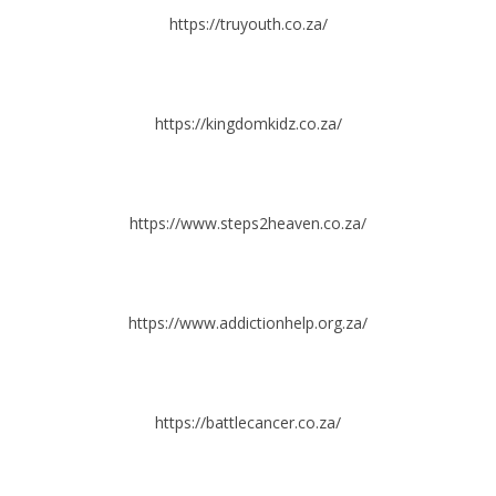
https://truyouth.co.za/
https://kingdomkidz.co.za/
https://www.steps2heaven.co.za/
https://www.addictionhelp.org.za/
https://battlecancer.co.za/