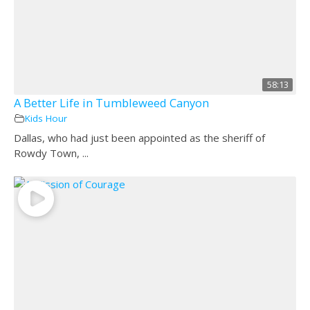
58:13
A Better Life in Tumbleweed Canyon
Kids Hour
Dallas, who had just been appointed as the sheriff of
Rowdy Town, ...