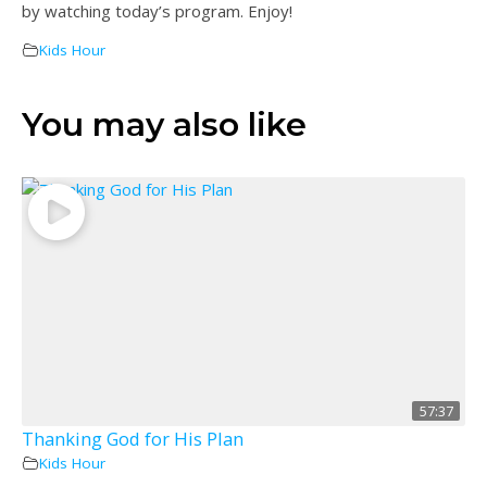
by watching today’s program. Enjoy!
Kids Hour
You may also like
57:37
Thanking God for His Plan
Kids Hour