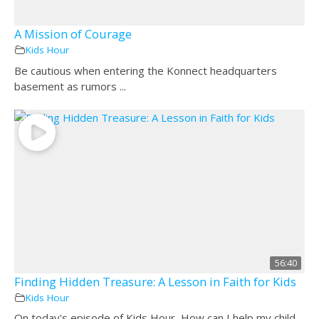
A Mission of Courage
Kids Hour
Be cautious when entering the Konnect headquarters
basement as rumors ...
56:40
Finding Hidden Treasure: A Lesson in Faith for Kids
Kids Hour
On today's episode of Kids Hour, How can I help my child