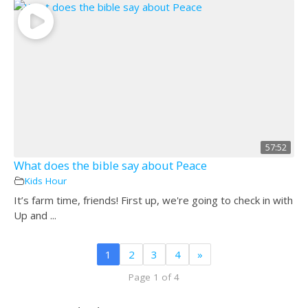
57:52
What does the bible say about Peace
Kids Hour
It’s farm time, friends! First up, we're going to check in with
Up and ...
1
2
3
4
»
Page 1 of 4