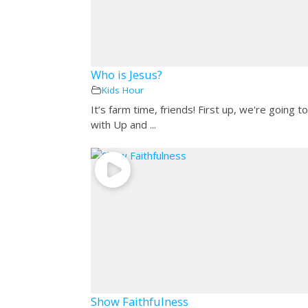
Who is Jesus?
Kids Hour
It’s farm time, friends! First up, we're going to
with Up and ...
Show Faithfulness