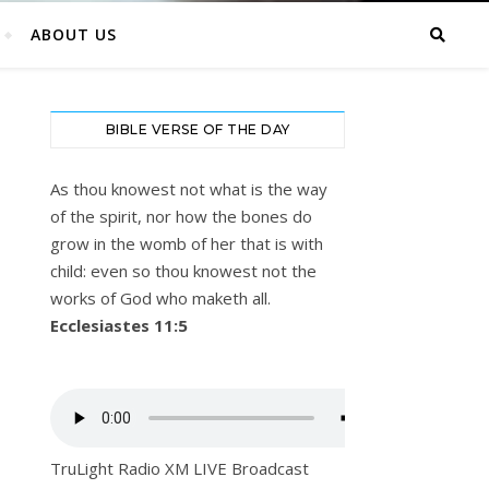
ABOUT US
BIBLE VERSE OF THE DAY
As thou knowest not what is the way
of the spirit, nor how the bones do
grow in the womb of her that is with
child: even so thou knowest not the
works of God who maketh all.
Ecclesiastes 11:5
TruLight Radio XM LIVE Broadcast