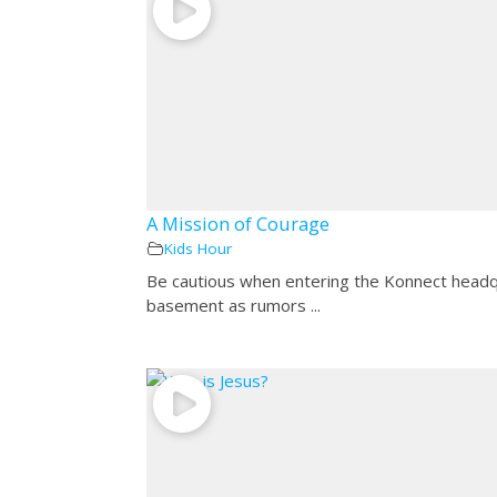
A Mission of Courage
Kids Hour
Be cautious when entering the Konnect head
basement as rumors ...