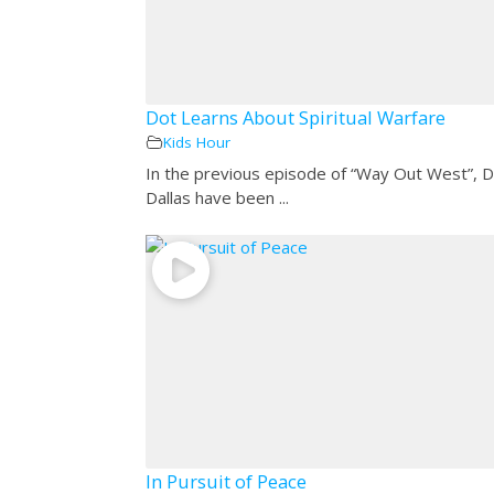
Dot Learns About Spiritual Warfare
Kids Hour
In the previous episode of “Way Out West”, 
Dallas have been ...
In Pursuit of Peace