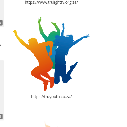
https://www.trulighttv.org.za/
3
s
https://truyouth.co.za/
6