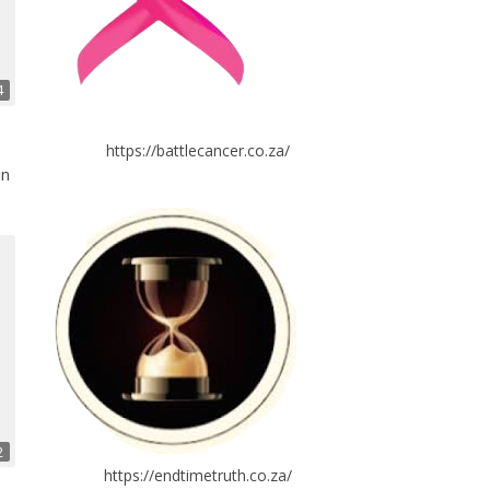
4
https://battlecancer.co.za/
in
2
https://endtimetruth.co.za/