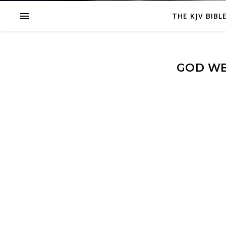
THE KJV BIBL
GOD WE