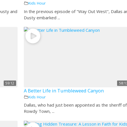
Kids Hour
Dusty and
In the previous episode of "Way Out West", Dallas a
Dusty embarked ...
59:12
58:1
A Better Life in Tumbleweed Canyon
Kids Hour
Dallas, who had just been appointed as the sheriff of
Rowdy Town, ...