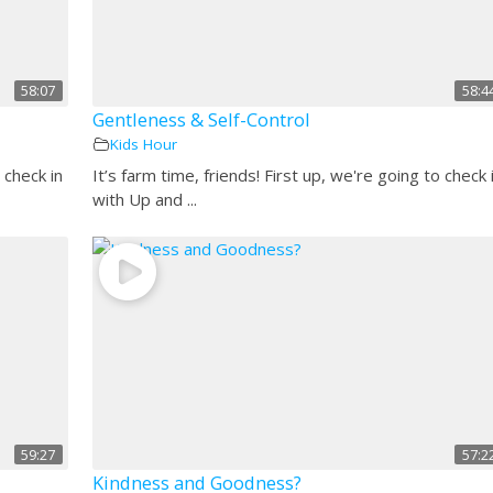
58:07
58:4
Gentleness & Self-Control
Kids Hour
 check in
It’s farm time, friends! First up, we're going to check 
with Up and ...
59:27
57:2
Kindness and Goodness?