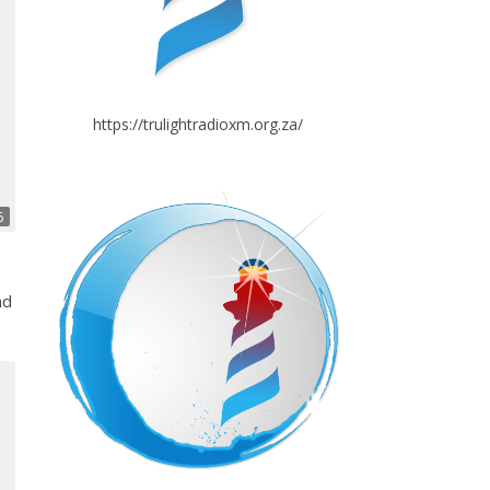
https://trulightradioxm.org.za/
6
nd