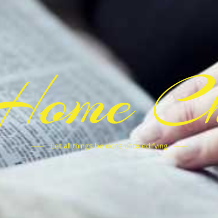
Home C
Let all things be done unto edifying