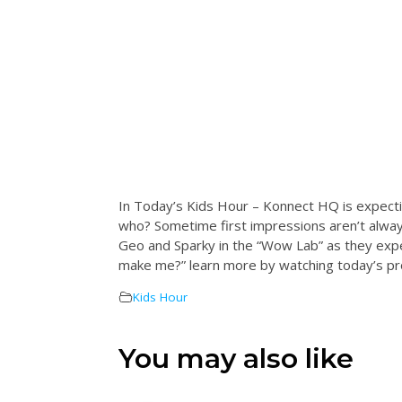
In Today’s Kids Hour – Konnect HQ is expect
who? Sometime first impressions aren’t always
Geo and Sparky in the “Wow Lab” as they exp
make me?” learn more by watching today’s pro
Kids Hour
You may also like