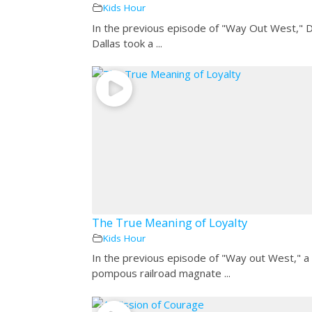
Kids Hour
In the previous episode of "Way Out West," 
Dallas took a ...
The True Meaning of Loyalty
Kids Hour
In the previous episode of "Way out West," a
pompous railroad magnate ...