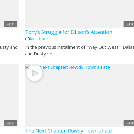
58:31
58:4
Tony’s Struggle for Edison’s Attention
Kids Hour
Dusty and
In the previous installment of "Way Out West," Dalla
and Dusty set ...
58:51
58:4
The Next Chapter: Rowdy Town’s Fate