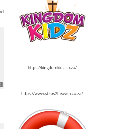
nd
https://kingdomkidz.co.za/
3
https://www.steps2heaven.co.za/