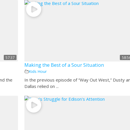
57:37
58:5
Making the Best of a Sour Situation
Kids Hour
and the
In the previous episode of “Way Out West,” Dusty a
Dallas relied on ...