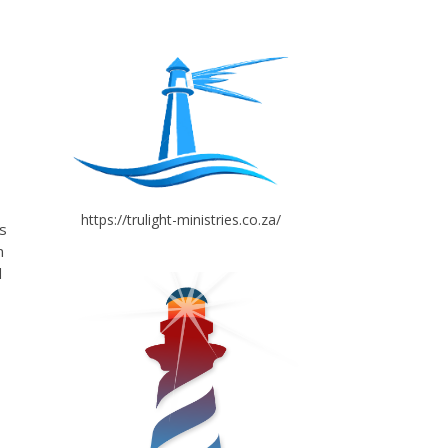
https://trulight-ministries.co.za/
s
n
d