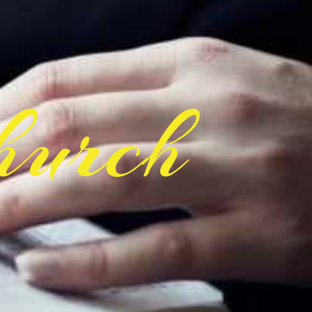
hurch