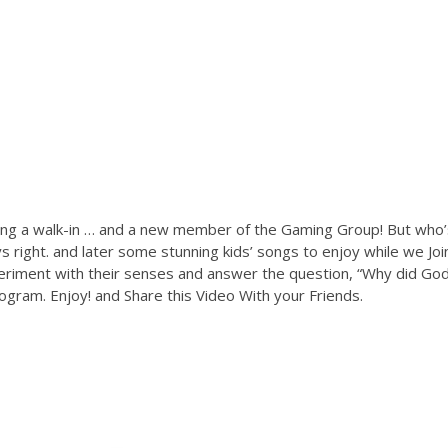
ing a walk-in … and a new member of the Gaming Group! But who’
 right. and later some stunning kids’ songs to enjoy while we Joi
eriment with their senses and answer the question, “Why did Go
gram. Enjoy! and Share this Video With your Friends.