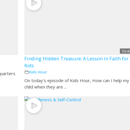
56:4
Finding Hidden Treasure: A Lesson in Faith for
Kids
Kids Hour
quarters
On today's episode of Kids Hour, How can I help my
child when they are ...