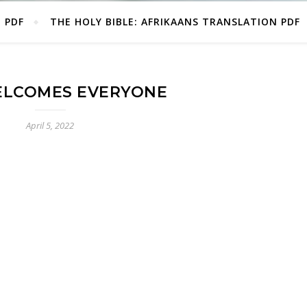
E PDF
THE HOLY BIBLE: AFRIKAANS TRANSLATION PDF
LCOMES EVERYONE
April 5, 2022