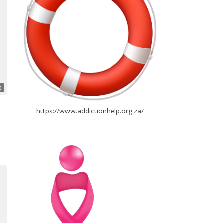
0
https://www.addictionhelp.org.za/