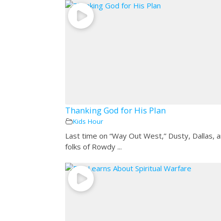
Thanking God for His Plan
Kids Hour
Last time on “Way Out West,” Dusty, Dallas, 
folks of Rowdy ...